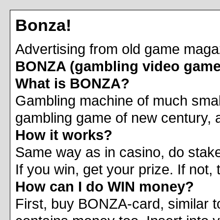
Bonza!
Advertising from old game maga
BONZA (gambling video game
What is BONZA?
Gambling machine of much smalle
gambling game of new century, a
How it works?
Same way as in casino, do stake
If you win, get your prize. If not, 
How can I do WIN money?
First, buy BONZA-card, similar to 