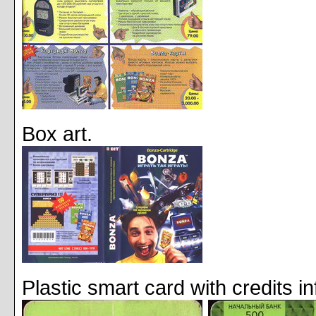
Box art.
Plastic smart card with credits in