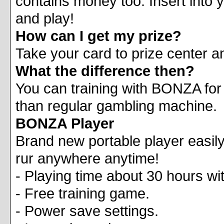
contains money too. Insert into
and play!
How can I get my prize?
Take your card to prize center a
What the difference then?
You can training with BONZA for 
than regular gambling machine.
BONZA Player
Brand new portable player easily
rur anywhere anytime!
- Playing time about 30 hours wit
- Free training game.
- Power save settings.