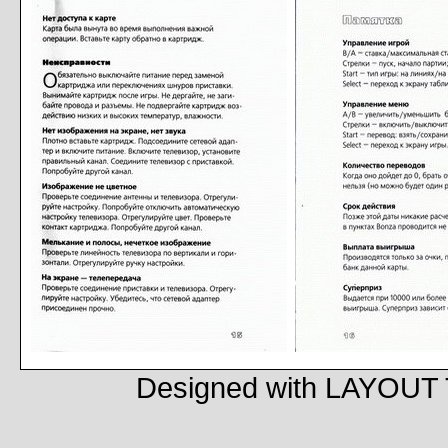
Designed with LAYOU