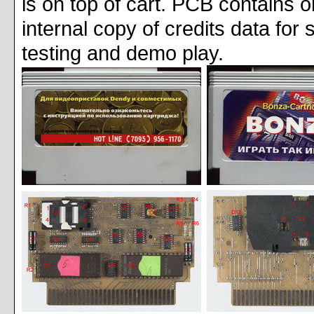
is on top of cart. PCB contains 
internal copy of credits data for 
testing and demo play.