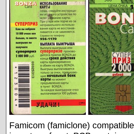
Famicom (famiclone) compatible 