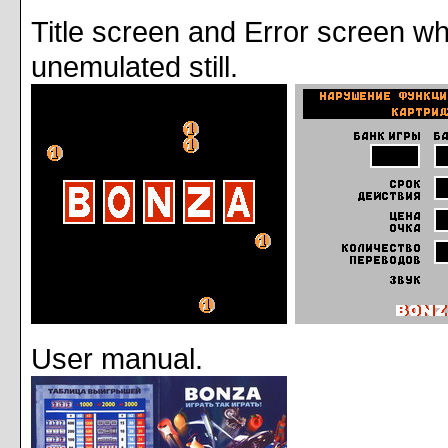
Title screen and Error screen w
unemulated still.
User manual.