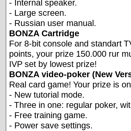
- Internal speaker.
- Large screen.
- Russian user manual.
BONZA Cartridge
For 8-bit console and standart 
points, your prize 150.000 rur 
IVP set by lowest prize!
BONZA video-poker (New Vers
Real card game! Your prize is on
- New tutorial mode.
- Three in one: regular poker, wi
- Free training game.
- Power save settings.