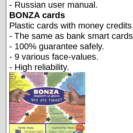
- Russian user manual.
BONZA cards
Plastic cards with money credits
- The same as bank smart cards
- 100% guarantee safely.
- 9 various face-values.
- High reliability.